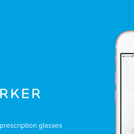
prescription glasses