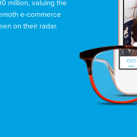
0 million, valuing the
ehemoth e‑commerce
en on their radar.