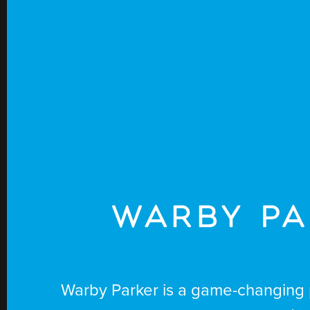
warby
Warby Parker is a game-changing 