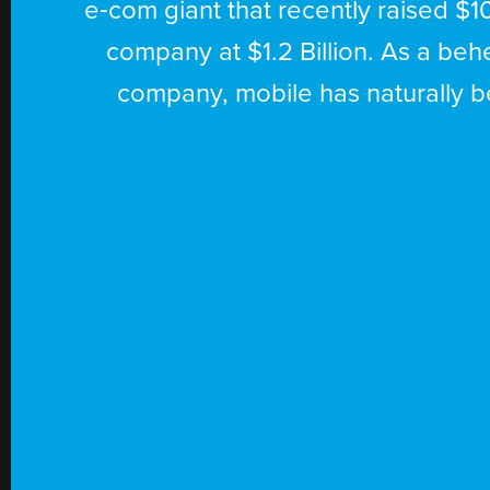
e‑com giant that recently raised $10
parker
company at $1.2 Billion. As a b
app
company, mobile has naturally be
developer